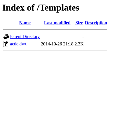
Index of /Templates
Name
Last modified
Size
Description
Parent Directory
-
actie.dwt
2014-10-26 21:18
2.3K